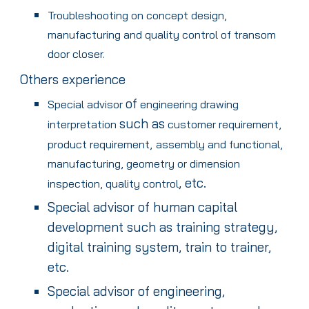
Troubleshooting on concept design,
manufacturing and quality control of transom
door closer.
Others experience
of
Special advisor
engineering drawing
such as
interpretation
customer requirement,
product requirement,
assembly and functional,
manufacturing, geometry or dimension
, etc.
inspection, quality control
Special advisor of human capital
development such as training strategy,
digital training system, train to trainer,
etc.
Special advisor of engineering,