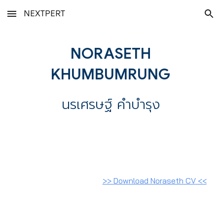
NEXTPERT
Skip to main content
Skip to navigation
NORASETH
KHUMBUMRUNG
นรเศรษฐ์ คำบำรุง
>>
Download Noraseth CV
<<