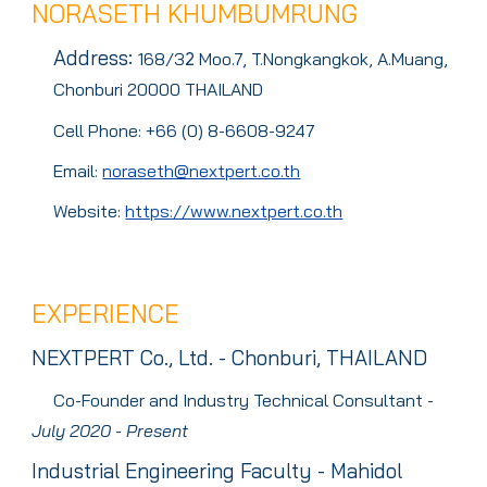
NORASETH KHUMBUMRUNG
Address
:
168/3
Moo.7, T.Nongkangkok, A.Muang,
2
Chonburi 20000 THAILAND
Cell Phone: +66 (0) 8-6608-9247
Email:
noraseth@nextpert.co.th
Website:
https://www.nextpert.co.th
EXPERIENCE
NEXTPERT Co., Ltd. - Chonburi, THAILAND
Co-Founder and
Industry Technical Consultant -
July 2020 - Present
Industrial Engineering Faculty - Mahidol