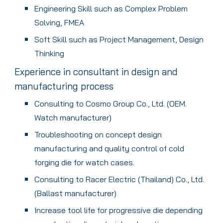
Engineering Skill such as Complex Problem
Solving, FMEA
Soft Skill such as Project Management, Design
Thinking
Experience in consultant in design and
manufacturing process
Consulting to Cosmo Group Co., Ltd. (OEM.
Watch manufacturer)
Troubleshooting on concept design
manufacturing and quality control of cold
forging die for watch cases.
Consulting to Racer Electric (Thailand) Co., Ltd.
(Ballast manufacturer)
Increase tool life for progressive die depending