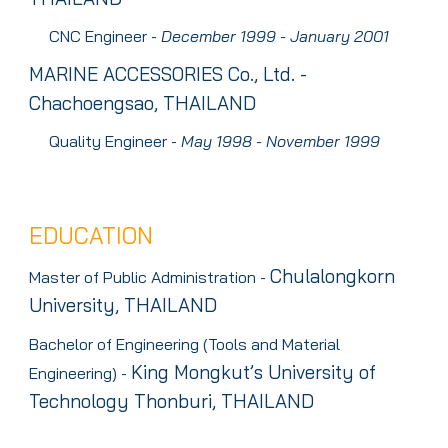
CNC Engineer
-
D
ecember
1999 - J
anuary
2001
MARINE ACCESSORIES
Co., Ltd. -
Chachoengsao, THAILAND
Quality Engineer
-
M
ay
1998 - N
ovember
1999
EDUCATION
Chulalongkorn
Master of Public Administration -
University, THAILAND
Bachelor of Engineering (Tools and Material
King Mongkut’s University of
Engineering) -
Technology Thonburi, THAILAN
D