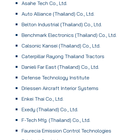
Asahe Tech Co., Ltd.
Auto Alliance (Thailand) Co., Ltd.
Belton Industrial (Thailand) Co., Ltd.
Benchmark Electronics (Thailand) Co., Ltd.
Calsonic Kansei (Thailand) Co., Ltd.
Caterpillar Rayong Thailand Tractors
Danieli Far East (Thailand) Co., Ltd.
Defense Technology Institute
Driessen Aircraft Interior Systems
Enkei Thai Co., Ltd.
Exedy (Thailand) Co., Ltd.
F-Tech Mfg. (Thailand) Co., Ltd.
Faurecia Emission Control Technologies