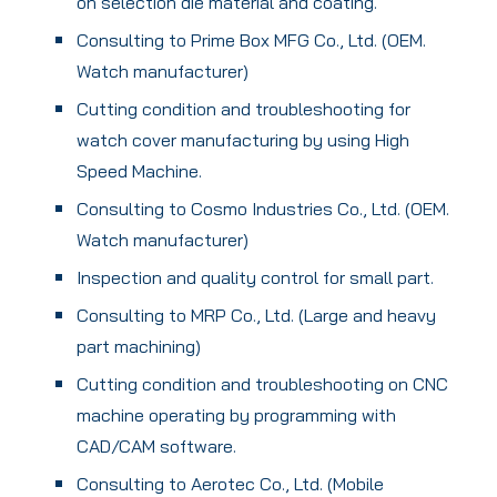
on selection die material and coating.
Consulting to Prime Box MFG Co., Ltd. (OEM.
Watch manufacturer)
Cutting condition and troubleshooting for
watch cover manufacturing by using High
Speed Machine.
Consulting to Cosmo Industries Co., Ltd. (OEM.
Watch manufacturer)
Inspection and quality control for small part.
Consulting to MRP Co., Ltd. (Large and heavy
part machining)
Cutting condition and troubleshooting on CNC
machine operating by programming with
CAD/CAM software.
Consulting to Aerotec Co., Ltd. (Mobile