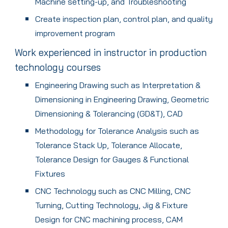
Machine setting-up, and Troubleshooting
Create inspection plan, control plan, and quality
improvement program
Work experienced in instructor in production
technology courses
Engineering Drawing such as Interpretation &
Dimensioning in Engineering Drawing, Geometric
Dimensioning & Tolerancing (GD&T), CAD
Methodology for Tolerance Analysis such as
Tolerance Stack Up, Tolerance Allocate,
Tolerance Design for Gauges & Functional
Fixtures
CNC Technology such as CNC Milling, CNC
Turning, Cutting Technology, Jig & Fixture
Design for CNC machining process, CAM