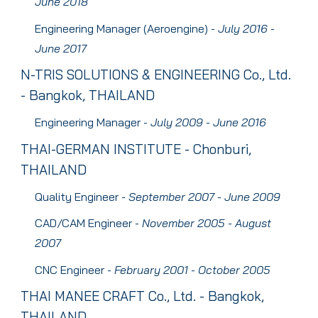
J
une
2018
Engineering Manager (Aeroengine)
-
J
uly
2016 -
J
une
2017
N-T
RIS SOLUTIONS & ENGINEERING
Co., Ltd.
- Bangkok, THAILAND
Engineering Manager
-
July
2009 - J
une
2016
T
HAI-GERMAN INSTITUTE
- Chonburi,
THAILAND
Quality Engineer
-
S
eptember
2007 - J
une
2009
CAD/CAM Engineer
-
N
ovember
2005 -
August
2007
CNC Engineer
-
F
ebruary
2001 - O
ctober
2005
THAI MANEE CRAFT
Co., Ltd. - Bangkok,
THAILAND