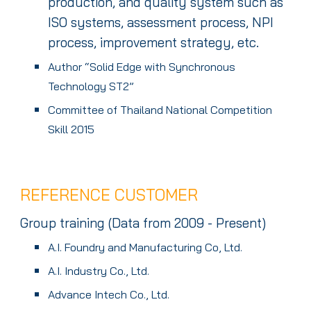
production, and quality system such as
ISO systems, assessment process, NPI
process, improvement strategy, etc.
Author “Solid Edge with Synchronous
Technology ST2”
Committee of Thailand National Competition
Skill 2015
REFERENCE CUSTOMER
Group
training (Data
f
rom 2009 - Present)
A.I. Foundry and Manufacturing Co, Ltd.
A.I. Industry Co., Ltd.
Advance Intech Co., Ltd.