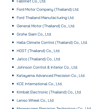
Fabrinet Co., Ltd.
Ford Motor Company (Thailand) Ltd.
Ford Thailand Manufacturing Ltd.
General Motor (Thailand) Co., Ltd.
Grohe Siam Co., Ltd.
Halla Climate Control (Thailand) Co., Ltd.
HGST (Thailand) Co., Ltd.
Jatco (Thailand) Co., Ltd.
Johnson Control & Interior Co., Ltd.
Katayama Advanced Precision Co., Ltd.
KCE International Co., Ltd.
Kimball Electronic (Thailand) Co., Ltd.
Lenso Wheel Co., Ltd.
Magnecomp Precision Technology Co., Ltd.