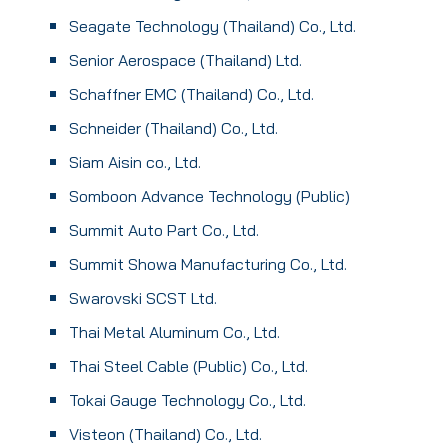
Seagate Technology (Thailand) Co., Ltd.
Senior Aerospace (Thailand) Ltd.
Schaffner EMC (Thailand) Co., Ltd.
Schneider (Thailand) Co., Ltd.
Siam Aisin co., Ltd.
Somboon Advance Technology (Public)
Summit Auto Part Co., Ltd.
Summit Showa Manufacturing Co., Ltd.
Swarovski SCST Ltd.
Thai Metal Aluminum Co., Ltd.
Thai Steel Cable (Public) Co., Ltd.
Tokai Gauge Technology Co., Ltd.
Visteon (Thailand) Co., Ltd.