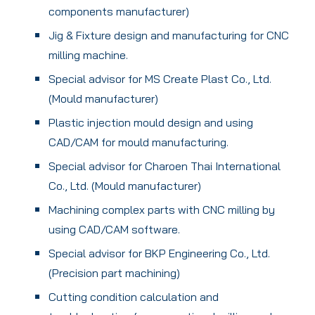
components manufacturer)
Jig & Fixture design and manufacturing for CNC
milling machine.
Special advisor for MS Create Plast Co., Ltd.
(Mould manufacturer)
Plastic injection mould design and using
CAD/CAM for mould manufacturing.
Special advisor for Charoen Thai International
Co., Ltd. (Mould manufacturer)
Machining complex parts with CNC milling by
using CAD/CAM software.
Special advisor for BKP Engineering Co., Ltd.
(Precision part machining)
Cutting condition calculation and