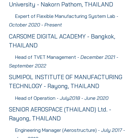
University
-
Nakorn Pathom
, THAILAND
Expert of Flexible Manufacturing System Lab
-
October
2020 - Present
CARSOME DIGITAL ACADEMY
-
Bangkok
,
THAILAND
Head of TVET Management
-
December
202
1
-
September 2022
SUMIPOL INSTITUTE OF MANUFACTURING
TECHNLOGY
- Rayong, THAILAND
Head of Operation
-
J
uly
2018 - J
une
2020
S
ENIOR AEROSPACE
(T
HAILAND
) Ltd. -
Rayong, THAILAND
Engineering Manager (Aerostructure)
-
July
2017 -