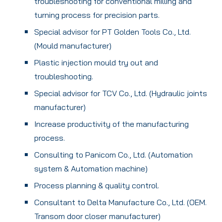
troubleshooting for conventional milling and
turning process for precision parts.
Special advisor for PT Golden Tools Co., Ltd.
(Mould manufacturer)
Plastic injection mould try out and
troubleshooting.
Special advisor for TCV Co., Ltd. (Hydraulic joints
manufacturer)
Increase productivity of the manufacturing
process.
Consulting to Panicom Co., Ltd. (Automation
system & Automation machine)
Process planning & quality control.
Consultant to Delta Manufacture Co., Ltd. (OEM.
Transom door closer manufacturer)