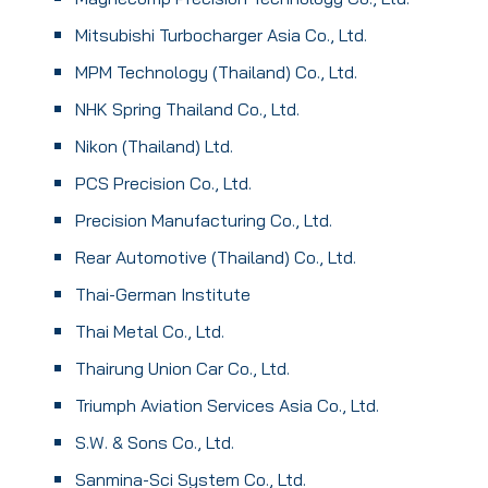
Mitsubishi Turbocharger Asia Co., Ltd.
MPM Technology (Thailand) Co., Ltd.
NHK Spring Thailand Co., Ltd.
Nikon (Thailand) Ltd.
PCS Precision Co., Ltd.
Precision Manufacturing Co., Ltd.
Rear Automotive (Thailand) Co., Ltd.
Thai-German Institute
Thai Metal Co., Ltd.
Thairung Union Car Co., Ltd.
Triumph Aviation Services Asia Co., Ltd.
S.W. & Sons Co., Ltd.
Sanmina-Sci System Co., Ltd.