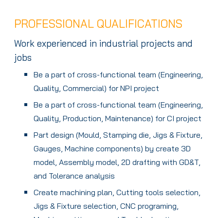
PROFESSIONAL QUALIFICATIONS
Work experienced in industrial projects and
jobs
Be a part of cross-functional team (Engineering,
Quality, Commercial) for NPI project
Be a part of cross-functional team (Engineering,
Quality, Production, Maintenance) for CI project
Part design (Mould, Stamping die, Jigs & Fixture,
Gauges, Machine components) by create 3D
model, Assembly model, 2D drafting with GD&T,
and Tolerance analysis
Create machining plan, Cutting tools selection,
Jigs & Fixture selection, CNC programing,